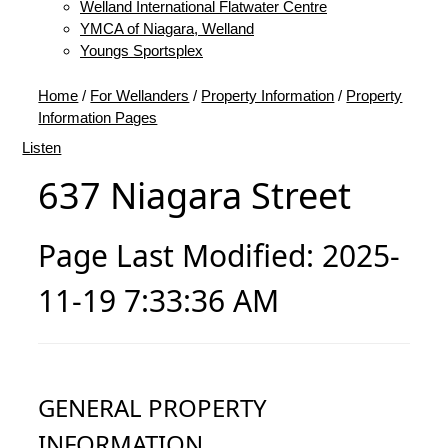
Welland International Flatwater Centre
YMCA of Niagara, Welland
Youngs Sportsplex
Home
/
For Wellanders
/
Property Information
/
Property
Information Pages
Listen
637 Niagara Street
Page Last Modified: 2025-
11-19 7:33:36 AM
GENERAL PROPERTY
INFORMATION