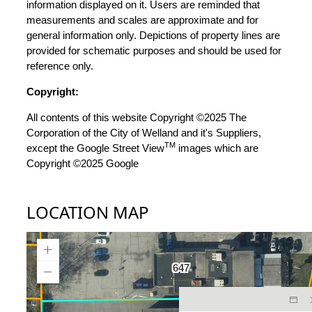
information displayed on it. Users are reminded that
measurements and scales are approximate and for
general information only. Depictions of property lines are
provided for schematic purposes and should be used for
reference only.
Copyright:
All contents of this website Copyright ©2025 The
Corporation of the City of Welland and it's Suppliers,
TM
except the Google Street View
images which are
Copyright ©2025 Google
LOCATION MAP