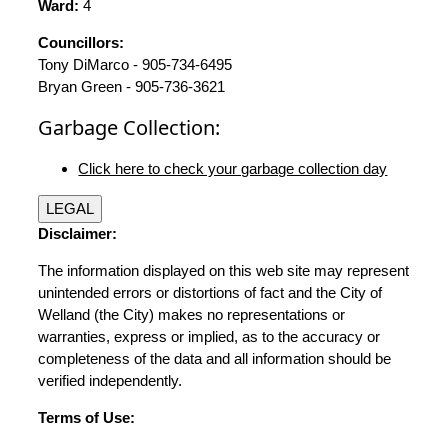
Ward:
4
Councillors:
Tony DiMarco - 905-734-6495
Bryan Green - 905-736-3621
Garbage Collection:
Click here to check your garbage collection day
LEGAL
Disclaimer:
The information displayed on this web site may represent
unintended errors or distortions of fact and the City of
Welland (the City) makes no representations or
warranties, express or implied, as to the accuracy or
completeness of the data and all information should be
verified independently.
Terms of Use: