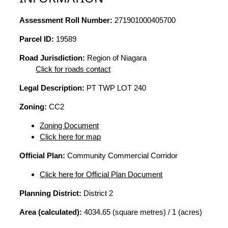
Assessment Roll Number:
271901000405700
Parcel ID:
19589
Road Jurisdiction:
Region of Niagara
Click for roads contact
Legal Description:
PT TWP LOT 240
Zoning:
CC2
Zoning Document
Click here for map
Official Plan:
Community Commercial Corridor
Click here for Official Plan Document
Planning District:
District 2
Area (calculated):
4034.65 (square metres) / 1 (acres)