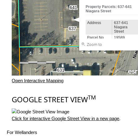
Open Interactive Mapping
TM
GOOGLE STREET VIEW
Click for interactive Google Street View in a new page
.
For Wellanders