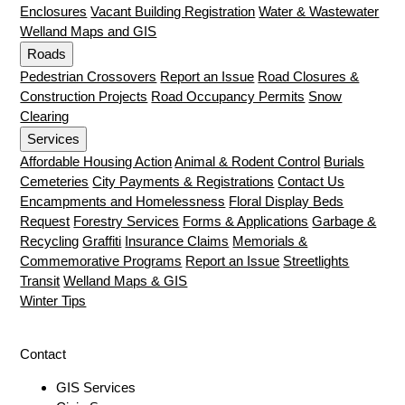
Enclosures
Vacant Building Registration
Water & Wastewater
Welland Maps and GIS
Roads
Pedestrian Crossovers
Report an Issue
Road Closures &
Construction Projects
Road Occupancy Permits
Snow
Clearing
Services
Affordable Housing Action
Animal & Rodent Control
Burials
Cemeteries
City Payments & Registrations
Contact Us
Encampments and Homelessness
Floral Display Beds
Request
Forestry Services
Forms & Applications
Garbage &
Recycling
Graffiti
Insurance Claims
Memorials &
Commemorative Programs
Report an Issue
Streetlights
Transit
Welland Maps & GIS
Winter Tips
Contact
GIS Services