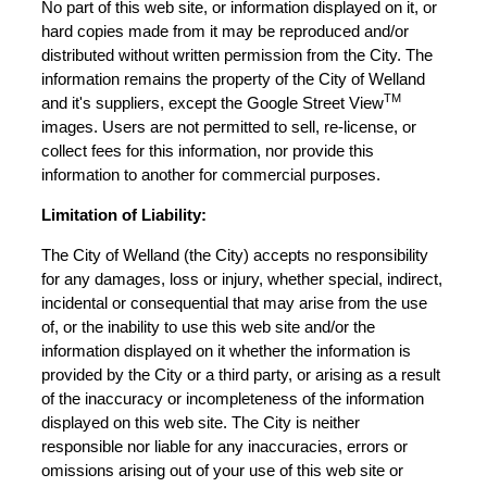
No part of this web site, or information displayed on it, or
hard copies made from it may be reproduced and/or
distributed without written permission from the City. The
information remains the property of the City of Welland
TM
and it's suppliers, except the Google Street View
images. Users are not permitted to sell, re-license, or
collect fees for this information, nor provide this
information to another for commercial purposes.
Limitation of Liability:
The City of Welland (the City) accepts no responsibility
for any damages, loss or injury, whether special, indirect,
incidental or consequential that may arise from the use
of, or the inability to use this web site and/or the
information displayed on it whether the information is
provided by the City or a third party, or arising as a result
of the inaccuracy or incompleteness of the information
displayed on this web site. The City is neither
responsible nor liable for any inaccuracies, errors or
omissions arising out of your use of this web site or