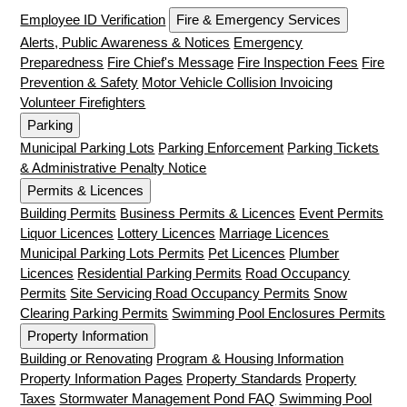
Employee ID Verification
Fire & Emergency Services
Alerts, Public Awareness & Notices
Emergency
Preparedness
Fire Chief's Message
Fire Inspection Fees
Fire
Prevention & Safety
Motor Vehicle Collision Invoicing
Volunteer Firefighters
Parking
Municipal Parking Lots
Parking Enforcement
Parking Tickets
& Administrative Penalty Notice
Permits & Licences
Building Permits
Business Permits & Licences
Event Permits
Liquor Licences
Lottery Licences
Marriage Licences
Municipal Parking Lots Permits
Pet Licences
Plumber
Licences
Residential Parking Permits
Road Occupancy
Permits
Site Servicing Road Occupancy Permits
Snow
Clearing Parking Permits
Swimming Pool Enclosures Permits
Property Information
Building or Renovating
Program & Housing Information
Property Information Pages
Property Standards
Property
Taxes
Stormwater Management Pond FAQ
Swimming Pool