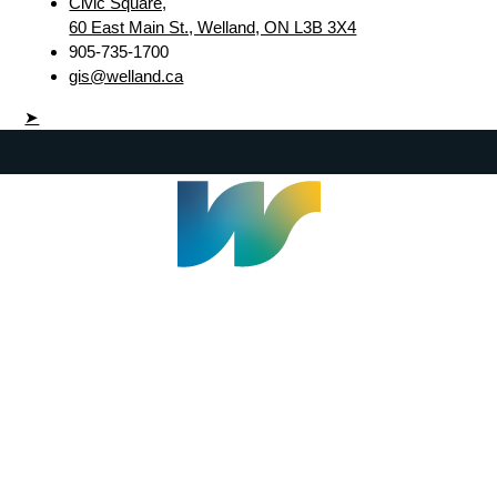
Civic Square,
60 East Main St., Welland, ON L3B 3X4
905-735-1700
gis@welland.ca
➤
Welland Civic Square
905-735-1700
info@welland.ca
© 2026 The Corporation of The City of Welland |
Accessibility
|
A-Z
|
Careers
|
Contact Us
|
Credits
|
Disclaimer
|
Privacy Policy
|