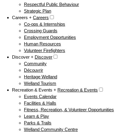
Respectful Public Behaviour
Strategic Plan
Careers +
Careers
Co-ops & Internships
Crossing Guards
Employment Opportunities
Human Resources
Volunteer Firefighters
Discover +
Discover
Community
Découvrir
Heritage Welland
Welland Tourism
Recreation & Events +
Recreation & Events
Events Calendar
Facilities & Halls
Fitness, Recreation, & Volunteer Opportunities
Learn & Play
Parks & Trails
Welland Community Centre