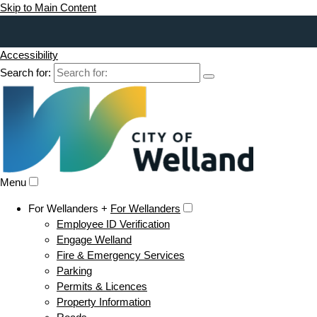
Skip to Main Content
Accessibility
Search for:
Menu
For Wellanders +
For Wellanders
Employee ID Verification
Engage Welland
Fire & Emergency Services
Parking
Permits & Licences
Property Information