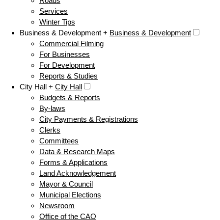
Roads
Services
Winter Tips
Business & Development +
Business & Development
Commercial Filming
For Businesses
For Development
Reports & Studies
City Hall +
City Hall
Budgets & Reports
By-laws
City Payments & Registrations
Clerks
Committees
Data & Research Maps
Forms & Applications
Land Acknowledgement
Mayor & Council
Municipal Elections
Newsroom
Office of the CAO