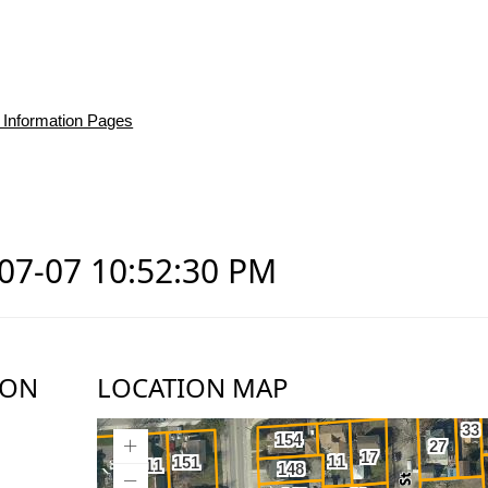
 Information Pages
-07-07 10:52:30 PM
ION
LOCATION MAP