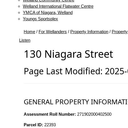
Welland International Flatwater Centre
YMCA of Niagara, Welland
Youngs Sportsplex
Home
/
For Wellanders
/
Property Information
/
Property
Listen
130 Niagara Street
Page Last Modified: 2025
GENERAL PROPERTY INFORMAT
Assessment Roll Number:
271902000402500
Parcel ID:
22393