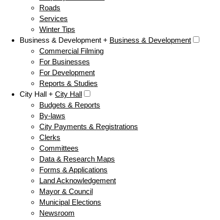
Roads
Services
Winter Tips
Business & Development +
Business & Development
Commercial Filming
For Businesses
For Development
Reports & Studies
City Hall +
City Hall
Budgets & Reports
By-laws
City Payments & Registrations
Clerks
Committees
Data & Research Maps
Forms & Applications
Land Acknowledgement
Mayor & Council
Municipal Elections
Newsroom