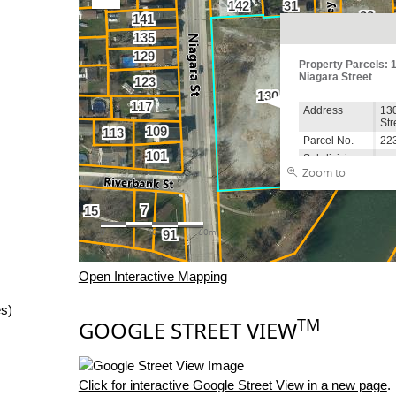
Open Interactive Mapping
es)
TM
GOOGLE STREET VIEW
Click for interactive Google Street View in a new page
.