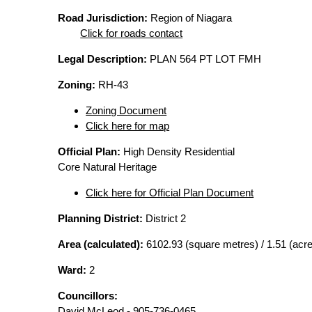
Road Jurisdiction:
Region of Niagara
Click for roads contact
Legal Description:
PLAN 564 PT LOT FMH
Zoning:
RH-43
Zoning Document
Click here for map
Official Plan:
High Density Residential
Core Natural Heritage
Click here for Official Plan Document
Planning District:
District 2
Area (calculated):
6102.93 (square metres) / 1.51 (acr
Ward:
2
Councillors:
David McLeod - 905-736-0465