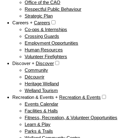
Office of the CAO
Respectful Public Behaviour
Strategic Plan
Careers +
Careers
Co-ops & Internships
Crossing Guards
Employment Opportunities
Human Resources
Volunteer Firefighters
Discover +
Discover
Community
Découvrir
Heritage Welland
Welland Tourism
Recreation & Events +
Recreation & Events
Events Calendar
Facilities & Halls
Fitness, Recreation, & Volunteer Opportunities
Learn & Play
Parks & Trails
Welland Community Centre