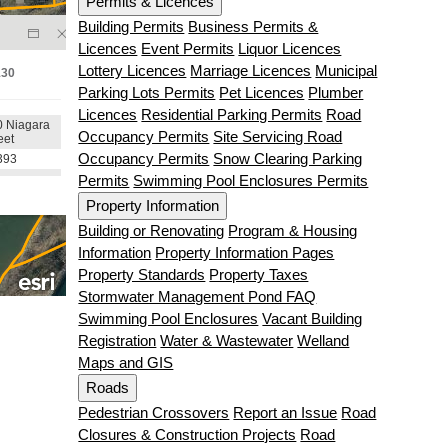
Permits & Licences
Building Permits
Business Permits &
Licences
Event Permits
Liquor Licences
Lottery Licences
Marriage Licences
Municipal
Parking Lots Permits
Pet Licences
Plumber
Licences
Residential Parking Permits
Road
Occupancy Permits
Site Servicing Road
Occupancy Permits
Snow Clearing Parking
Permits
Swimming Pool Enclosures Permits
Property Information
Building or Renovating
Program & Housing
Information
Property Information Pages
Property Standards
Property Taxes
Stormwater Management Pond FAQ
Swimming Pool Enclosures
Vacant Building
Registration
Water & Wastewater
Welland
Maps and GIS
Roads
Pedestrian Crossovers
Report an Issue
Road
Closures & Construction Projects
Road