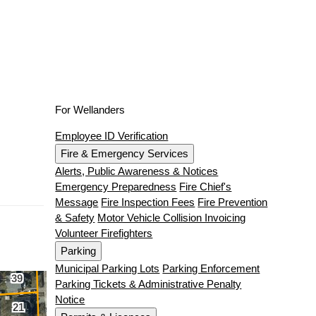
For Wellanders
Employee ID Verification
Fire & Emergency Services
Alerts, Public Awareness & Notices
Emergency Preparedness
Fire Chief's
Message
Fire Inspection Fees
Fire Prevention
& Safety
Motor Vehicle Collision Invoicing
Volunteer Firefighters
Parking
Municipal Parking Lots
Parking Enforcement
Parking Tickets & Administrative Penalty
Notice