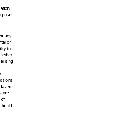
mation,
urposes.
for any
ntal or
lity to
whether
 arising
r
issions
splayed
s are
 of
 should