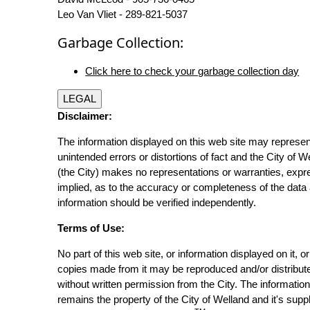
Leo Van Vliet - 289-821-5037
Garbage Collection:
Click here to check your garbage collection day
LEGAL
Disclaimer:
The information displayed on this web site may represen
unintended errors or distortions of fact and the City of W
(the City) makes no representations or warranties, expr
implied, as to the accuracy or completeness of the data 
information should be verified independently.
Terms of Use:
No part of this web site, or information displayed on it, o
copies made from it may be reproduced and/or distribut
without written permission from the City. The informatio
remains the property of the City of Welland and it's suppl