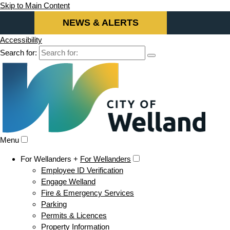
Skip to Main Content
NEWS & ALERTS
Accessibility
Search for:
Menu
For Wellanders +
For Wellanders
Employee ID Verification
Engage Welland
Fire & Emergency Services
Parking
Permits & Licences
Property Information