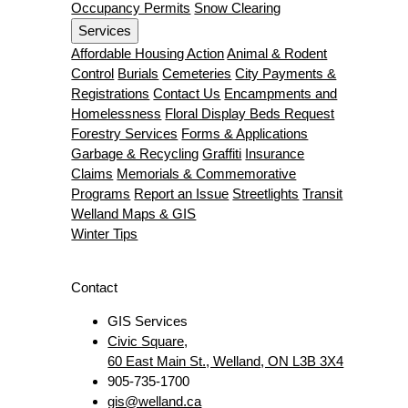
Occupancy Permits
Snow Clearing
Services
Affordable Housing Action
Animal & Rodent
Control
Burials
Cemeteries
City Payments &
Registrations
Contact Us
Encampments and
Homelessness
Floral Display Beds Request
Forestry Services
Forms & Applications
Garbage & Recycling
Graffiti
Insurance
Claims
Memorials & Commemorative
Programs
Report an Issue
Streetlights
Transit
Welland Maps & GIS
Winter Tips
Contact
GIS Services
Civic Square,
60 East Main St., Welland, ON L3B 3X4
905-735-1700
gis@welland.ca