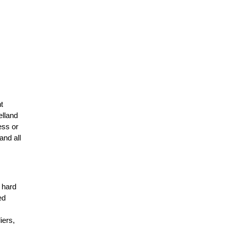
t
elland
ess or
and all
r hard
ed
n
iers,