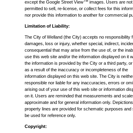
TM
except the Google Street View
images. Users are not
permitted to sell, re-license, or collect fees for this infor
nor provide this information to another for commercial p
Limitation of Liability:
The City of Welland (the City) accepts no responsibility 
damages, loss or injury, whether special, indirect, incide
consequential that may arise from the use of, or the inabi
use this web site and/or the information displayed on it 
the information is provided by the City or a third party, or
as a result of the inaccuracy or incompleteness of the
information displayed on this web site. The City is neithe
responsible nor liable for any inaccuracies, errors or om
arising out of your use of this web site or information di
on it. Users are reminded that measurements and scale
approximate and for general information only. Depictions
property lines are provided for schematic purposes and
be used for reference only.
Copyright: