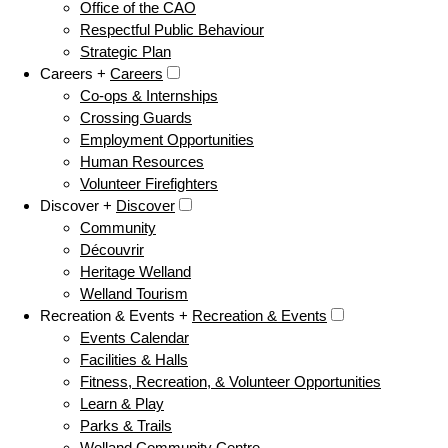
Office of the CAO
Respectful Public Behaviour
Strategic Plan
Careers +
Careers
Co-ops & Internships
Crossing Guards
Employment Opportunities
Human Resources
Volunteer Firefighters
Discover +
Discover
Community
Découvrir
Heritage Welland
Welland Tourism
Recreation & Events +
Recreation & Events
Events Calendar
Facilities & Halls
Fitness, Recreation, & Volunteer Opportunities
Learn & Play
Parks & Trails
Welland Community Centre