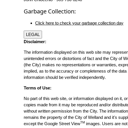
Garbage Collection:
Click here to check your garbage collection day
LEGAL
Disclaimer:
The information displayed on this web site may represen
unintended errors or distortions of fact and the City of W
(the City) makes no representations or warranties, expr
implied, as to the accuracy or completeness of the data 
information should be verified independently.
Terms of Use:
No part of this web site, or information displayed on it, o
copies made from it may be reproduced and/or distribut
without written permission from the City. The informatio
remains the property of the City of Welland and it's suppl
TM
except the Google Street View
images. Users are not