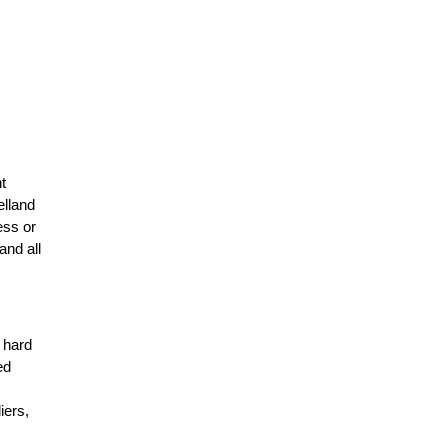
t
elland
ess or
and all
r hard
ed
n
iers,