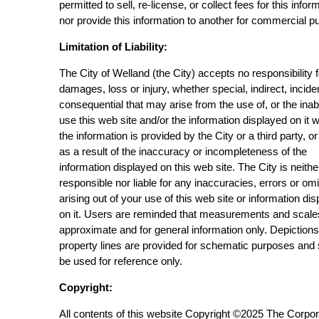
permitted to sell, re-license, or collect fees for this infor
nor provide this information to another for commercial p
Limitation of Liability:
The City of Welland (the City) accepts no responsibility 
damages, loss or injury, whether special, indirect, incide
consequential that may arise from the use of, or the inabi
use this web site and/or the information displayed on it 
the information is provided by the City or a third party, or
as a result of the inaccuracy or incompleteness of the
information displayed on this web site. The City is neithe
responsible nor liable for any inaccuracies, errors or om
arising out of your use of this web site or information di
on it. Users are reminded that measurements and scale
approximate and for general information only. Depictions
property lines are provided for schematic purposes and
be used for reference only.
Copyright:
All contents of this website Copyright ©2025 The Corpor