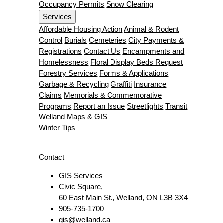
Occupancy Permits
Snow Clearing
Services
Affordable Housing Action
Animal & Rodent
Control
Burials
Cemeteries
City Payments &
Registrations
Contact Us
Encampments and
Homelessness
Floral Display Beds Request
Forestry Services
Forms & Applications
Garbage & Recycling
Graffiti
Insurance
Claims
Memorials & Commemorative
Programs
Report an Issue
Streetlights
Transit
Welland Maps & GIS
Winter Tips
Contact
GIS Services
Civic Square,
60 East Main St., Welland, ON L3B 3X4
905-735-1700
gis@welland.ca