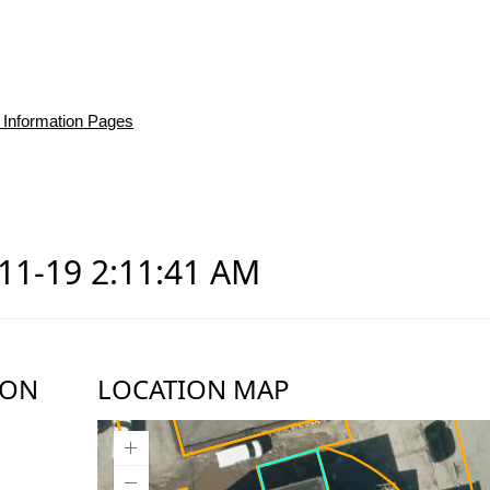
 Information Pages
-11-19 2:11:41 AM
ION
LOCATION MAP