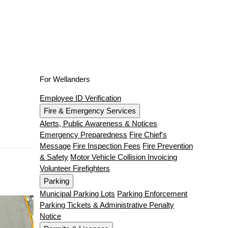
For Wellanders
Employee ID Verification
Fire & Emergency Services
Alerts, Public Awareness & Notices
Emergency Preparedness
Fire Chief's
Message
Fire Inspection Fees
Fire Prevention
& Safety
Motor Vehicle Collision Invoicing
Volunteer Firefighters
Parking
Municipal Parking Lots
Parking Enforcement
Parking Tickets & Administrative Penalty
Notice