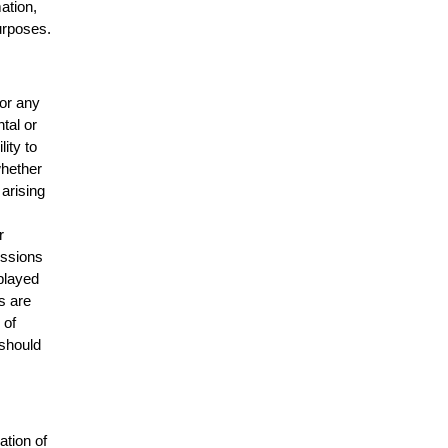
mation,
urposes.
for any
ntal or
lity to
whether
 arising
r
issions
splayed
s are
 of
 should
ation of