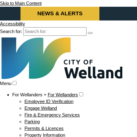
Skip to Main Content
NEWS & ALERTS
Accessibility
Search for:
Menu
For Wellanders +
For Wellanders
Employee ID Verification
Engage Welland
Fire & Emergency Services
Parking
Permits & Licences
Property Information