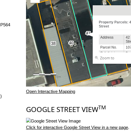
NP564
Open Interactive Mapping
)
TM
GOOGLE STREET VIEW
Click for interactive Google Street View in a new page
.