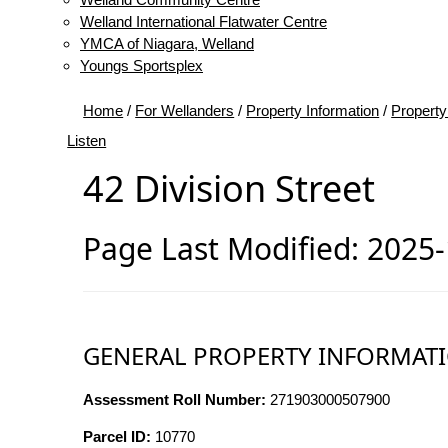
Welland International Flatwater Centre
YMCA of Niagara, Welland
Youngs Sportsplex
Home
/
For Wellanders
/
Property Information
/
Property
Listen
42 Division Street
Page Last Modified: 2025
GENERAL PROPERTY INFORMAT
Assessment Roll Number:
271903000507900
Parcel ID:
10770