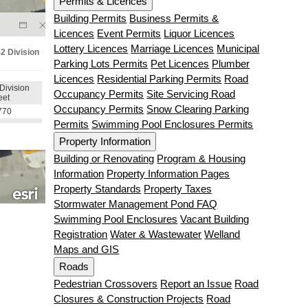
Permits & Licences
Building Permits
Business Permits &
Licences
Event Permits
Liquor Licences
Lottery Licences
Marriage Licences
Municipal
Parking Lots Permits
Pet Licences
Plumber
Licences
Residential Parking Permits
Road
Occupancy Permits
Site Servicing Road
Occupancy Permits
Snow Clearing Parking
Permits
Swimming Pool Enclosures Permits
Property Information
Building or Renovating
Program & Housing
Information
Property Information Pages
Property Standards
Property Taxes
Stormwater Management Pond FAQ
Swimming Pool Enclosures
Vacant Building
Registration
Water & Wastewater
Welland
Maps and GIS
Roads
Pedestrian Crossovers
Report an Issue
Road
Closures & Construction Projects
Road