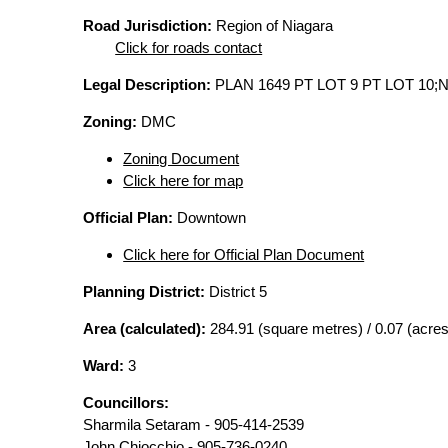
Road Jurisdiction:
Region of Niagara
Click for roads contact
Legal Description:
PLAN 1649 PT LOT 9 PT LOT 10;
Zoning:
DMC
Zoning Document
Click here for map
Official Plan:
Downtown
Click here for Official Plan Document
Planning District:
District 5
Area (calculated):
284.91 (square metres) / 0.07 (acres
Ward:
3
Councillors:
Sharmila Setaram - 905-414-2539
John Chiocchio - 905-736-0240