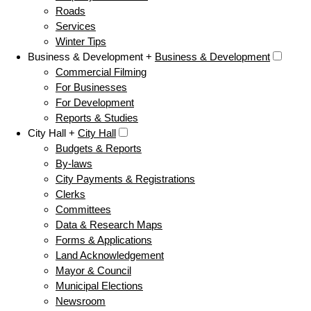
Roads
Services
Winter Tips
Business & Development +
Business & Development
Commercial Filming
For Businesses
For Development
Reports & Studies
City Hall +
City Hall
Budgets & Reports
By-laws
City Payments & Registrations
Clerks
Committees
Data & Research Maps
Forms & Applications
Land Acknowledgement
Mayor & Council
Municipal Elections
Newsroom