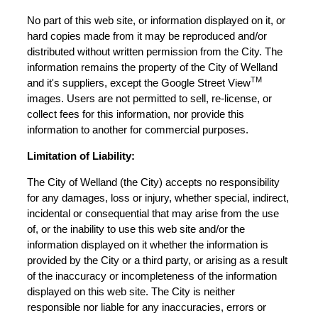
No part of this web site, or information displayed on it, or
hard copies made from it may be reproduced and/or
distributed without written permission from the City. The
information remains the property of the City of Welland
TM
and it's suppliers, except the Google Street View
images. Users are not permitted to sell, re-license, or
collect fees for this information, nor provide this
information to another for commercial purposes.
Limitation of Liability:
The City of Welland (the City) accepts no responsibility
for any damages, loss or injury, whether special, indirect,
incidental or consequential that may arise from the use
of, or the inability to use this web site and/or the
information displayed on it whether the information is
provided by the City or a third party, or arising as a result
of the inaccuracy or incompleteness of the information
displayed on this web site. The City is neither
responsible nor liable for any inaccuracies, errors or