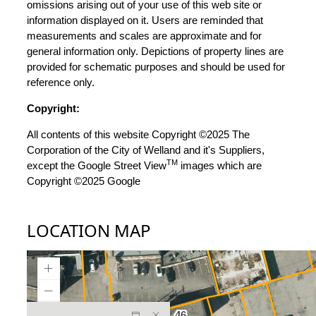
omissions arising out of your use of this web site or
information displayed on it. Users are reminded that
measurements and scales are approximate and for
general information only. Depictions of property lines are
provided for schematic purposes and should be used for
reference only.
Copyright:
All contents of this website Copyright ©2025 The
Corporation of the City of Welland and it's Suppliers,
TM
except the Google Street View
images which are
Copyright ©2025 Google
LOCATION MAP