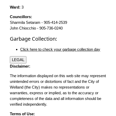
Ward:
3
Councillors:
Sharmila Setaram - 905-414-2539
John Chiocchio - 905-736-0240
Garbage Collection:
Click here to check your garbage collection day
LEGAL
Disclaimer:
The information displayed on this web site may represent
unintended errors or distortions of fact and the City of
Welland (the City) makes no representations or
warranties, express or implied, as to the accuracy or
completeness of the data and all information should be
verified independently.
Terms of Use: