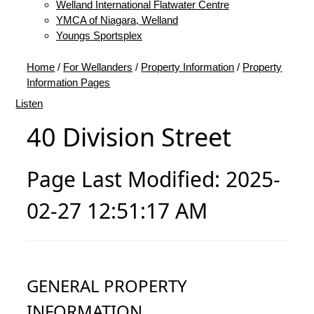
Welland International Flatwater Centre
YMCA of Niagara, Welland
Youngs Sportsplex
Home
/
For Wellanders
/
Property Information
/
Property
Information Pages
Listen
40 Division Street
Page Last Modified: 2025-
02-27 12:51:17 AM
GENERAL PROPERTY
INFORMATION