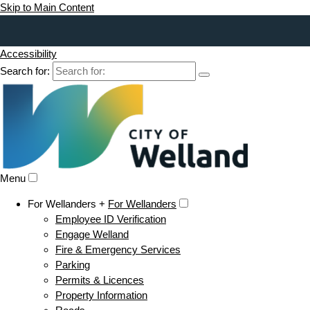
Skip to Main Content
Accessibility
Search for:
Menu
For Wellanders +
For Wellanders
Employee ID Verification
Engage Welland
Fire & Emergency Services
Parking
Permits & Licences
Property Information