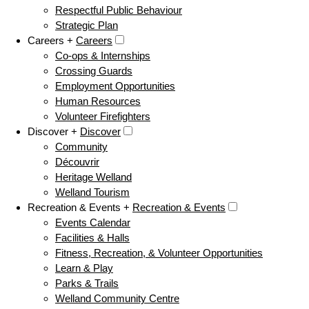
Respectful Public Behaviour
Strategic Plan
Careers +
Careers
Co-ops & Internships
Crossing Guards
Employment Opportunities
Human Resources
Volunteer Firefighters
Discover +
Discover
Community
Découvrir
Heritage Welland
Welland Tourism
Recreation & Events +
Recreation & Events
Events Calendar
Facilities & Halls
Fitness, Recreation, & Volunteer Opportunities
Learn & Play
Parks & Trails
Welland Community Centre