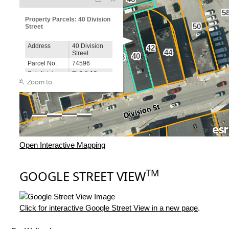
Open Interactive Mapping
TM
GOOGLE STREET VIEW
Click for interactive Google Street View in a new page
.