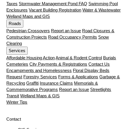
Taxes
Stormwater Management Pond FAQ
Swimming Pool
Enclosures
Vacant Building Registration
Water & Wastewater
Welland Maps and GIS
Roads
Pedestrian Crossovers
Report an Issue
Road Closures &
Construction Projects
Road Occupancy Permits
Snow
Clearing
Services
Affordable Housing Action
Animal & Rodent Control
Burials
Cemeteries
City Payments & Registrations
Contact Us
Encampments and Homelessness
Floral Display Beds
Request
Forestry Services
Forms & Applications
Garbage &
Recycling
Graffiti
Insurance Claims
Memorials &
Commemorative Programs
Report an Issue
Streetlights
Transit
Welland Maps & GIS
Winter Tips
Contact