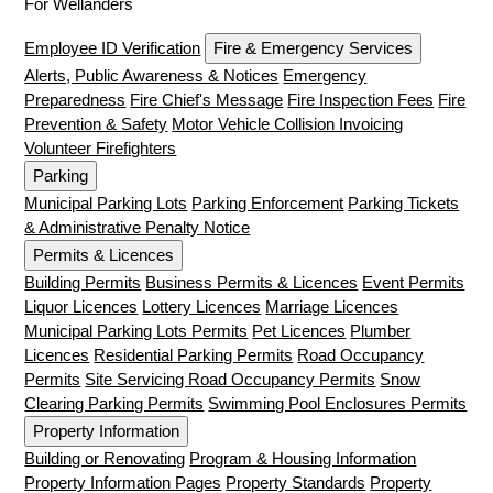
For Wellanders
Employee ID Verification
Fire & Emergency Services
Alerts, Public Awareness & Notices
Emergency
Preparedness
Fire Chief's Message
Fire Inspection Fees
Fire
Prevention & Safety
Motor Vehicle Collision Invoicing
Volunteer Firefighters
Parking
Municipal Parking Lots
Parking Enforcement
Parking Tickets
& Administrative Penalty Notice
Permits & Licences
Building Permits
Business Permits & Licences
Event Permits
Liquor Licences
Lottery Licences
Marriage Licences
Municipal Parking Lots Permits
Pet Licences
Plumber
Licences
Residential Parking Permits
Road Occupancy
Permits
Site Servicing Road Occupancy Permits
Snow
Clearing Parking Permits
Swimming Pool Enclosures Permits
Property Information
Building or Renovating
Program & Housing Information
Property Information Pages
Property Standards
Property