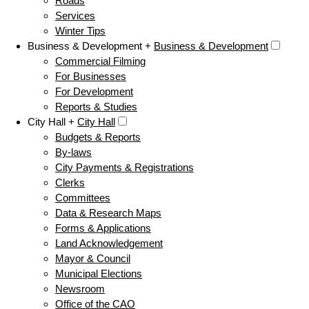
Roads
Services
Winter Tips
Business & Development +
Business & Development
Commercial Filming
For Businesses
For Development
Reports & Studies
City Hall +
City Hall
Budgets & Reports
By-laws
City Payments & Registrations
Clerks
Committees
Data & Research Maps
Forms & Applications
Land Acknowledgement
Mayor & Council
Municipal Elections
Newsroom
Office of the CAO