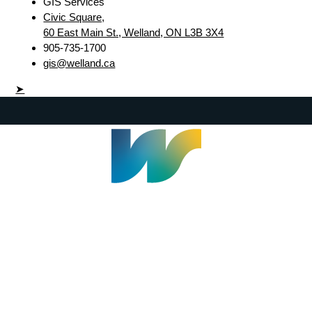
GIS Services
Civic Square,
60 East Main St., Welland, ON L3B 3X4
905-735-1700
gis@welland.ca
➤
Welland Civic Square
905-735-1700
info@welland.ca
© 2026 The Corporation of The City of Welland |
Accessibility
|
A-Z
|