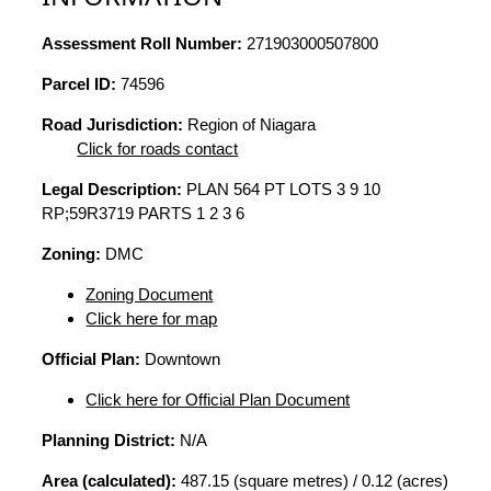
Assessment Roll Number:
271903000507800
Parcel ID:
74596
Road Jurisdiction:
Region of Niagara
Click for roads contact
Legal Description:
PLAN 564 PT LOTS 3 9 10
RP;59R3719 PARTS 1 2 3 6
Zoning:
DMC
Zoning Document
Click here for map
Official Plan:
Downtown
Click here for Official Plan Document
Planning District:
N/A
Area (calculated):
487.15 (square metres) / 0.12 (acres)