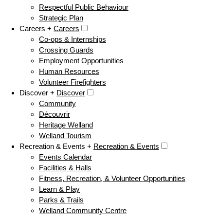
Respectful Public Behaviour
Strategic Plan
Careers +
Careers
Co-ops & Internships
Crossing Guards
Employment Opportunities
Human Resources
Volunteer Firefighters
Discover +
Discover
Community
Découvrir
Heritage Welland
Welland Tourism
Recreation & Events +
Recreation & Events
Events Calendar
Facilities & Halls
Fitness, Recreation, & Volunteer Opportunities
Learn & Play
Parks & Trails
Welland Community Centre