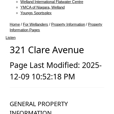
Welland International Flatwater Centre
YMCA of Niagara, Welland
Youngs Sportsplex
Home
/
For Wellanders
/
Property Information
/
Property
Information Pages
Listen
321 Clare Avenue
Page Last Modified: 2025-
12-09 10:52:18 PM
GENERAL PROPERTY
INFORMATION