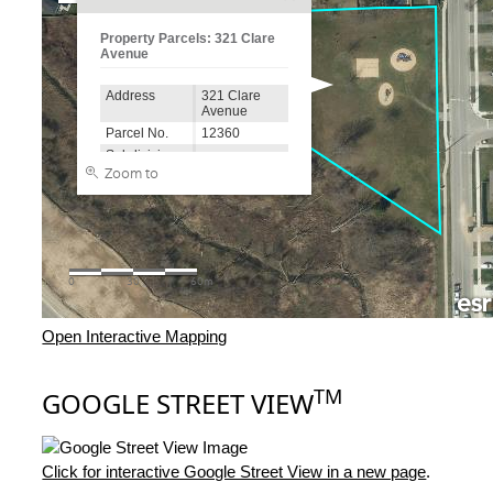
Open Interactive Mapping
TM
GOOGLE STREET VIEW
Click for interactive Google Street View in a new page
.