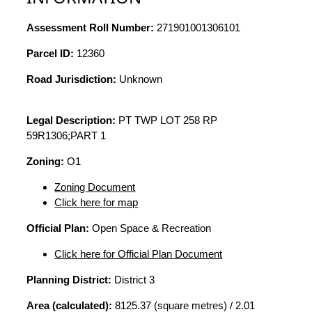
Assessment Roll Number:
271901001306101
Parcel ID:
12360
Road Jurisdiction:
Unknown
Legal Description:
PT TWP LOT 258 RP
59R1306;PART 1
Zoning:
O1
Zoning Document
Click here for map
Official Plan:
Open Space & Recreation
Click here for Official Plan Document
Planning District:
District 3
Area (calculated):
8125.37 (square metres) / 2.01