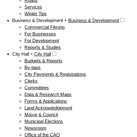
Roads
Services
Winter Tips
Business & Development +
Business & Development
Commercial Filming
For Businesses
For Development
Reports & Studies
City Hall +
City Hall
Budgets & Reports
By-laws
City Payments & Registrations
Clerks
Committees
Data & Research Maps
Forms & Applications
Land Acknowledgement
Mayor & Council
Municipal Elections
Newsroom
Office of the CAO