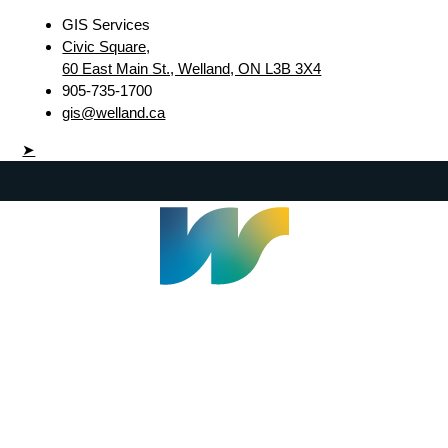
GIS Services
Civic Square,
60 East Main St., Welland, ON L3B 3X4
905-735-1700
gis@welland.ca
➤
Welland Civic Square
905-735-1700
info@welland.ca