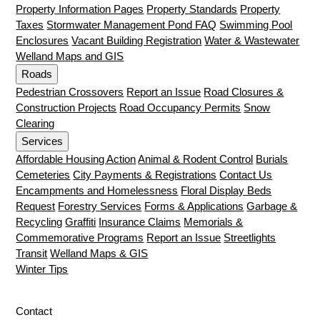
Property Information Pages
Property Standards
Property
Taxes
Stormwater Management Pond FAQ
Swimming Pool
Enclosures
Vacant Building Registration
Water & Wastewater
Welland Maps and GIS
Roads
Pedestrian Crossovers
Report an Issue
Road Closures &
Construction Projects
Road Occupancy Permits
Snow
Clearing
Services
Affordable Housing Action
Animal & Rodent Control
Burials
Cemeteries
City Payments & Registrations
Contact Us
Encampments and Homelessness
Floral Display Beds
Request
Forestry Services
Forms & Applications
Garbage &
Recycling
Graffiti
Insurance Claims
Memorials &
Commemorative Programs
Report an Issue
Streetlights
Transit
Welland Maps & GIS
Winter Tips
Contact