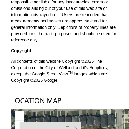
responsible nor liable for any inaccuracies, errors or
omissions arising out of your use of this web site or
information displayed on it. Users are reminded that
measurements and scales are approximate and for
general information only. Depictions of property lines are
provided for schematic purposes and should be used for
reference only.
Copyright:
All contents of this website Copyright ©2025 The
Corporation of the City of Welland and it's Suppliers,
TM
except the Google Street View
images which are
Copyright ©2025 Google
LOCATION MAP