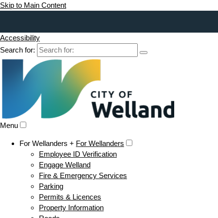
Skip to Main Content
Accessibility
Search for:
Menu
For Wellanders +
For Wellanders
Employee ID Verification
Engage Welland
Fire & Emergency Services
Parking
Permits & Licences
Property Information