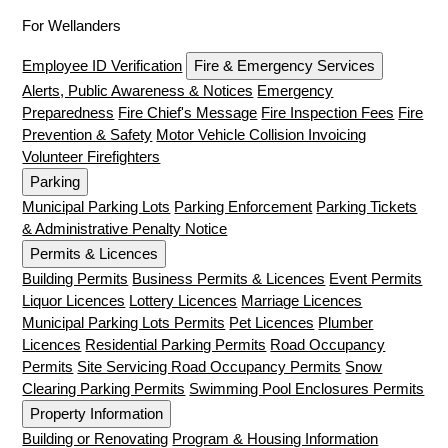
For Wellanders
Employee ID Verification
Fire & Emergency Services
Alerts, Public Awareness & Notices
Emergency
Preparedness
Fire Chief's Message
Fire Inspection Fees
Fire
Prevention & Safety
Motor Vehicle Collision Invoicing
Volunteer Firefighters
Parking
Municipal Parking Lots
Parking Enforcement
Parking Tickets
& Administrative Penalty Notice
Permits & Licences
Building Permits
Business Permits & Licences
Event Permits
Liquor Licences
Lottery Licences
Marriage Licences
Municipal Parking Lots Permits
Pet Licences
Plumber
Licences
Residential Parking Permits
Road Occupancy
Permits
Site Servicing Road Occupancy Permits
Snow
Clearing Parking Permits
Swimming Pool Enclosures Permits
Property Information
Building or Renovating
Program & Housing Information