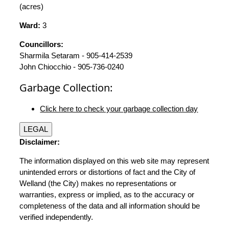
(acres)
Ward:
3
Councillors:
Sharmila Setaram - 905-414-2539
John Chiocchio - 905-736-0240
Garbage Collection:
Click here to check your garbage collection day
LEGAL
Disclaimer:
The information displayed on this web site may represent
unintended errors or distortions of fact and the City of
Welland (the City) makes no representations or
warranties, express or implied, as to the accuracy or
completeness of the data and all information should be
verified independently.