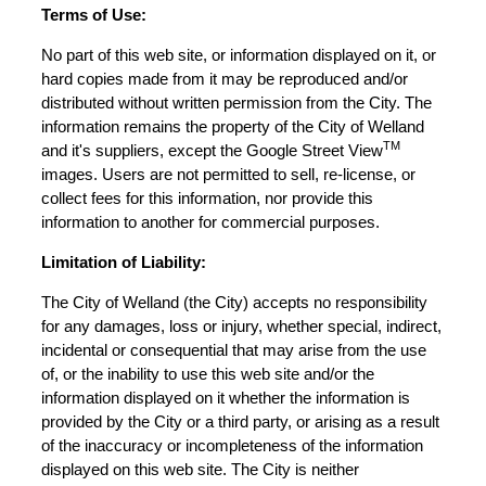
Terms of Use:
No part of this web site, or information displayed on it, or
hard copies made from it may be reproduced and/or
distributed without written permission from the City. The
information remains the property of the City of Welland
TM
and it's suppliers, except the Google Street View
images. Users are not permitted to sell, re-license, or
collect fees for this information, nor provide this
information to another for commercial purposes.
Limitation of Liability:
The City of Welland (the City) accepts no responsibility
for any damages, loss or injury, whether special, indirect,
incidental or consequential that may arise from the use
of, or the inability to use this web site and/or the
information displayed on it whether the information is
provided by the City or a third party, or arising as a result
of the inaccuracy or incompleteness of the information
displayed on this web site. The City is neither