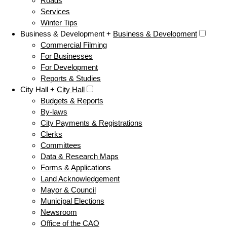
Roads
Services
Winter Tips
Business & Development +
Business & Development
Commercial Filming
For Businesses
For Development
Reports & Studies
City Hall +
City Hall
Budgets & Reports
By-laws
City Payments & Registrations
Clerks
Committees
Data & Research Maps
Forms & Applications
Land Acknowledgement
Mayor & Council
Municipal Elections
Newsroom
Office of the CAO