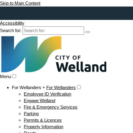
Skip to Main Content
Accessibility
Search for:
Menu
For Wellanders +
For Wellanders
Employee ID Verification
Engage Welland
Fire & Emergency Services
Parking
Permits & Licences
Property Information