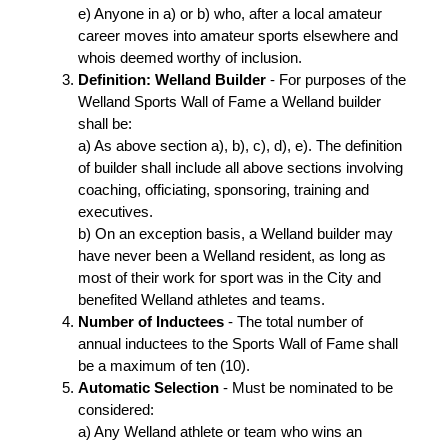
e) Anyone in a) or b) who, after a local amateur
career moves into amateur sports elsewhere and
whois deemed worthy of inclusion.
Definition: Welland Builder
- For purposes of the
Welland Sports Wall of Fame a Welland builder
shall be:
a) As above section a), b), c), d), e). The definition
of builder shall include all above sections involving
coaching, officiating, sponsoring, training and
executives.
b) On an exception basis, a Welland builder may
have never been a Welland resident, as long as
most of their work for sport was in the City and
benefited Welland athletes and teams.
Number of Inductees
- The total number of
annual inductees to the Sports Wall of Fame shall
be a maximum of ten (10).
Automatic Selection
- Must be nominated to be
considered:
a) Any Welland athlete or team who wins an