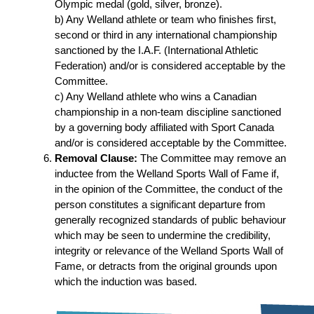
Olympic medal (gold, silver, bronze).
b) Any Welland athlete or team who finishes first,
second or third in any international championship
sanctioned by the I.A.F. (International Athletic
Federation) and/or is considered acceptable by the
Committee.
c) Any Welland athlete who wins a Canadian
championship in a non-team discipline sanctioned
by a governing body affiliated with Sport Canada
and/or is considered acceptable by the Committee.
Removal Clause:
The Committee may remove an
inductee from the Welland Sports Wall of Fame if,
in the opinion of the Committee, the conduct of the
person constitutes a significant departure from
generally recognized standards of public behaviour
which may be seen to undermine the credibility,
integrity or relevance of the Welland Sports Wall of
Fame, or detracts from the original grounds upon
which the induction was based.