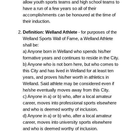
allow youth sports teams and high school teams to
have a run of a few years so all of their
accomplishments can be honoured at the time of
their induction.
Definition: Welland Athlete
- for purposes of the
Welland Sports Wall of Fame, a Welland Athlete
shall be:
a) Anyone born in Welland who spends his/her
formative years and continues to reside in the City.
b) Anyone who is not born here, but who comes to
this City and has lived in Welland for at least ten
years, and proves his/her worth in athletics in
Welland. Said athlete may be considered even if
he/she eventually moves away from this City.
c) Anyone in a) or b) who, after a local amateur
career, moves into professional sports elsewhere
and who is deemed worthy of inclusion.
d) Anyone in a) or b) who, after a local amateur
career, moves into university sports elsewhere
and who is deemed worthy of inclusion.