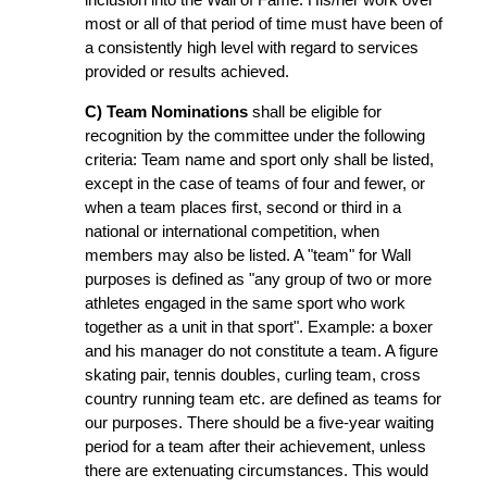
most or all of that period of time must have been of
a consistently high level with regard to services
provided or results achieved.
C) Team Nominations
shall be eligible for
recognition by the committee under the following
criteria: Team name and sport only shall be listed,
except in the case of teams of four and fewer, or
when a team places first, second or third in a
national or international competition, when
members may also be listed. A "team" for Wall
purposes is defined as "any group of two or more
athletes engaged in the same sport who work
together as a unit in that sport". Example: a boxer
and his manager do not constitute a team. A figure
skating pair, tennis doubles, curling team, cross
country running team etc. are defined as teams for
our purposes. There should be a five-year waiting
period for a team after their achievement, unless
there are extenuating circumstances. This would