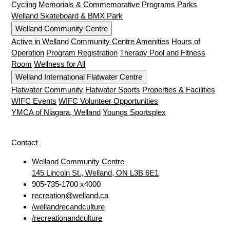
Cycling
Memorials & Commemorative Programs
Parks
Welland Skateboard & BMX Park
Welland Community Centre
Active in Welland
Community Centre Amenities
Hours of
Operation
Program Registration
Therapy Pool and Fitness
Room
Wellness for All
Welland International Flatwater Centre
Flatwater Community
Flatwater Sports
Properties & Facilities
WIFC Events
WIFC Volunteer Opportunities
YMCA of Niagara, Welland
Youngs Sportsplex
Contact
Welland Community Centre
145 Lincoln St., Welland, ON L3B 6E1
905-735-1700 x4000
recreation@welland.ca
/wellandrecandculture
/recreationandculture