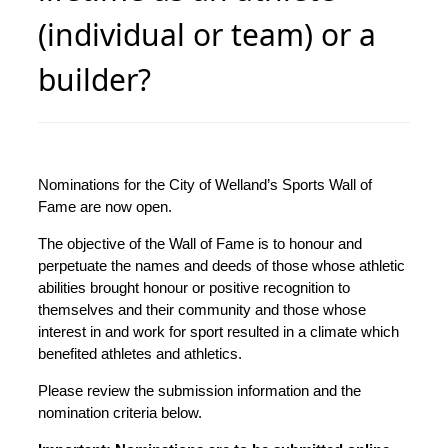
(individual or team) or a
builder?
Nominations for the City of Welland’s Sports Wall of
Fame are now open.
The objective of the Wall of Fame is to honour and
perpetuate the names and deeds of those whose athletic
abilities brought honour or positive recognition to
themselves and their community and those whose
interest in and work for sport resulted in a climate which
benefited athletes and athletics.
Please review the submission information and the
nomination criteria below.