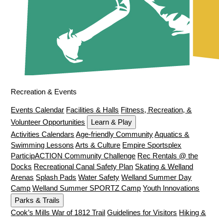
Recreation & Events
Events Calendar
Facilities & Halls
Fitness, Recreation, &
Volunteer Opportunities
Learn & Play
Activities Calendars
Age-friendly Community
Aquatics &
Swimming Lessons
Arts & Culture
Empire Sportsplex
ParticipACTION Community Challenge
Rec Rentals @ the
Docks
Recreational Canal Safety Plan
Skating & Welland
Arenas
Splash Pads
Water Safety
Welland Summer Day
Camp
Welland Summer SPORTZ Camp
Youth Innovations
Parks & Trails
Cook’s Mills War of 1812 Trail
Guidelines for Visitors
Hiking &