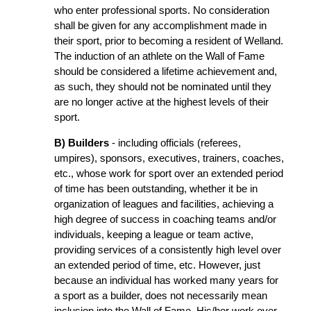
who enter professional sports. No consideration
shall be given for any accomplishment made in
their sport, prior to becoming a resident of Welland.
The induction of an athlete on the Wall of Fame
should be considered a lifetime achievement and,
as such, they should not be nominated until they
are no longer active at the highest levels of their
sport.
B) Builders
- including officials (referees,
umpires), sponsors, executives, trainers, coaches,
etc., whose work for sport over an extended period
of time has been outstanding, whether it be in
organization of leagues and facilities, achieving a
high degree of success in coaching teams and/or
individuals, keeping a league or team active,
providing services of a consistently high level over
an extended period of time, etc. However, just
because an individual has worked many years for
a sport as a builder, does not necessarily mean
inclusion into the Wall of Fame. His/her work over