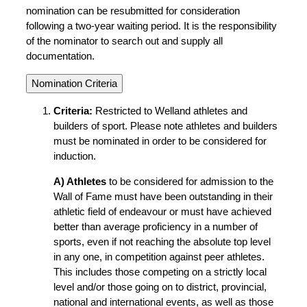
nomination can be resubmitted for consideration
following a two-year waiting period. It is the responsibility
of the nominator to search out and supply all
documentation.
Nomination Criteria
Criteria:
Restricted to Welland athletes and
builders of sport. Please note athletes and builders
must be nominated in order to be considered for
induction.
A) Athletes
to be considered for admission to the
Wall of Fame must have been outstanding in their
athletic field of endeavour or must have achieved
better than average proficiency in a number of
sports, even if not reaching the absolute top level
in any one, in competition against peer athletes.
This includes those competing on a strictly local
level and/or those going on to district, provincial,
national and international events, as well as those