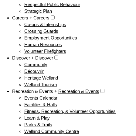
Respectful Public Behaviour
Strategic Plan
Careers +
Careers
Co-ops & Internships
Crossing Guards
Employment Opportunities
Human Resources
Volunteer Firefighters
Discover +
Discover
Community
Découvrir
Heritage Welland
Welland Tourism
Recreation & Events +
Recreation & Events
Events Calendar
Facilities & Halls
Fitness, Recreation, & Volunteer Opportunities
Learn & Play
Parks & Trails
Welland Community Centre