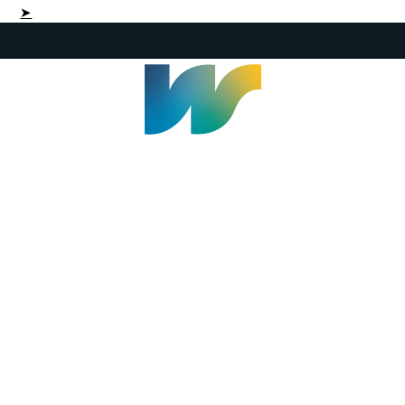
➤
Welland Civic Square
905-735-1700
info@welland.ca
© 2026 The Corporation of The City of Welland |
Accessibility
|
A-Z
|
Careers
|
Contact Us
|
Credits
|
Disclaimer
|
Privacy Policy
|
Sitemap