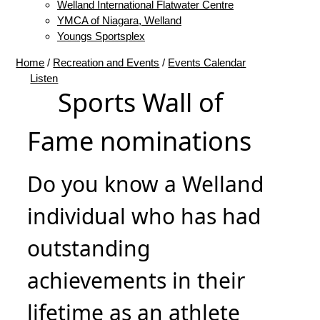
Welland International Flatwater Centre
YMCA of Niagara, Welland
Youngs Sportsplex
Home
/
Recreation and Events
/
Events Calendar
Listen
Sports Wall of
Fame nominations
Do you know a Welland
individual who has had
outstanding
achievements in their
lifetime as an athlete