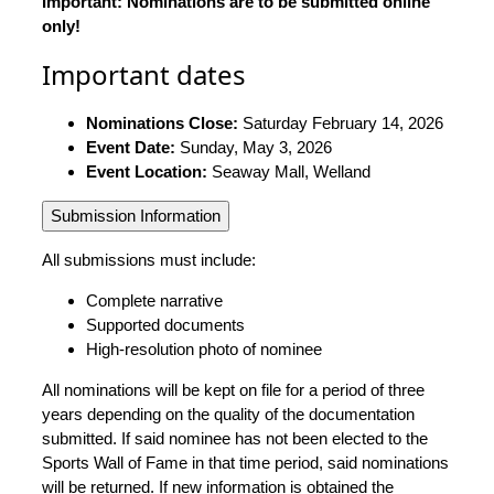
Important: Nominations are to be submitted online
only!
Important dates
Nominations Close:
Saturday February 14, 2026
Event Date:
Sunday, May 3, 2026
Event Location:
Seaway Mall, Welland
Submission Information
All submissions must include:
Complete narrative
Supported documents
High-resolution photo of nominee
All nominations will be kept on file for a period of three
years depending on the quality of the documentation
submitted. If said nominee has not been elected to the
Sports Wall of Fame in that time period, said nominations
will be returned. If new information is obtained the