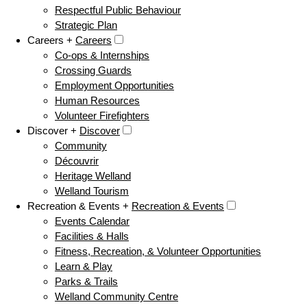
Respectful Public Behaviour
Strategic Plan
Careers +
Careers
Co-ops & Internships
Crossing Guards
Employment Opportunities
Human Resources
Volunteer Firefighters
Discover +
Discover
Community
Découvrir
Heritage Welland
Welland Tourism
Recreation & Events +
Recreation & Events
Events Calendar
Facilities & Halls
Fitness, Recreation, & Volunteer Opportunities
Learn & Play
Parks & Trails
Welland Community Centre