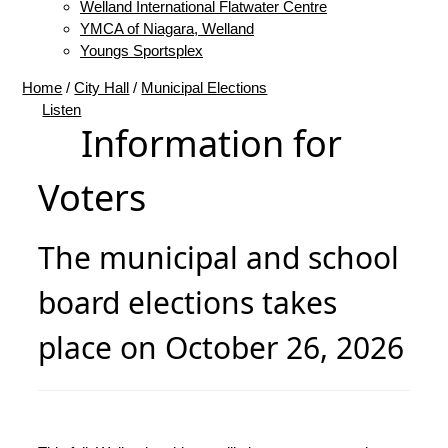
Welland International Flatwater Centre
YMCA of Niagara, Welland
Youngs Sportsplex
Home
/
City Hall
/
Municipal Elections
Listen
Information for
Voters
The municipal and school
board elections takes
place on October 26, 2026