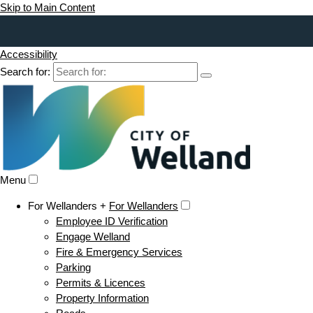
Skip to Main Content
Accessibility
Search for:
Menu
For Wellanders +
For Wellanders
Employee ID Verification
Engage Welland
Fire & Emergency Services
Parking
Permits & Licences
Property Information