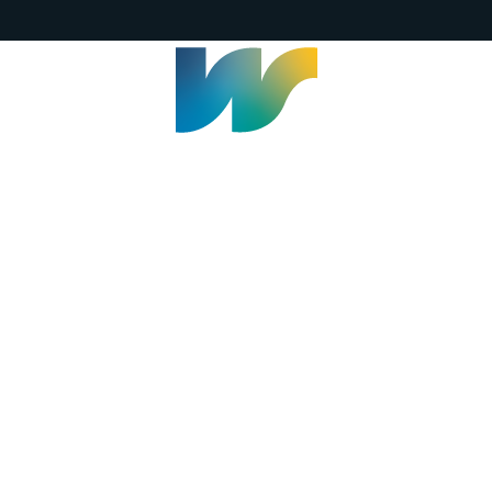
Welland Civic Square
905-735-1700
info@welland.ca
© 2026 The Corporation of The City of Welland |
Accessibility
|
A-Z
|
Careers
|
Contact Us
|
Credits
|
Disclaimer
|
Privacy Policy
|
Sitemap