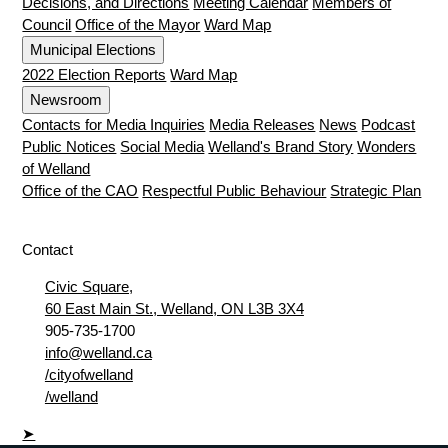
Decisions, and Directions
Meeting Calendar
Members of
Council
Office of the Mayor
Ward Map
Municipal Elections
2022 Election Reports
Ward Map
Newsroom
Contacts for Media Inquiries
Media Releases
News
Podcast
Public Notices
Social Media
Welland's Brand Story
Wonders
of Welland
Office of the CAO
Respectful Public Behaviour
Strategic Plan
Contact
Civic Square,
60 East Main St., Welland, ON L3B 3X4
905-735-1700
info@welland.ca
/cityofwelland
/welland
➤