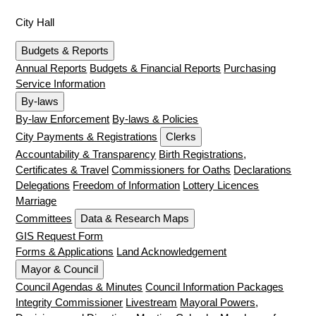
City Hall
Budgets & Reports
Annual Reports
Budgets & Financial Reports
Purchasing
Service Information
By-laws
By-law Enforcement
By-laws & Policies
City Payments & Registrations
Clerks
Accountability & Transparency
Birth Registrations,
Certificates & Travel
Commissioners for Oaths
Declarations
Delegations
Freedom of Information
Lottery Licences
Marriage
Committees
Data & Research Maps
GIS Request Form
Forms & Applications
Land Acknowledgement
Mayor & Council
Council Agendas & Minutes
Council Information Packages
Integrity Commissioner
Livestream
Mayoral Powers,