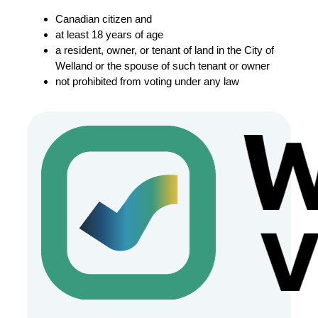
Canadian citizen and
at least 18 years of age
a resident, owner, or tenant of land in the City of
Welland or the spouse of such tenant or owner
not prohibited from voting under any law