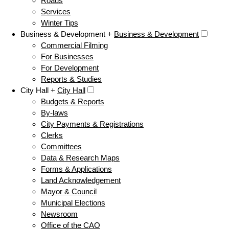
Roads
Services
Winter Tips
Business & Development +
Business & Development
Commercial Filming
For Businesses
For Development
Reports & Studies
City Hall +
City Hall
Budgets & Reports
By-laws
City Payments & Registrations
Clerks
Committees
Data & Research Maps
Forms & Applications
Land Acknowledgement
Mayor & Council
Municipal Elections
Newsroom
Office of the CAO