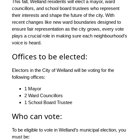
This fall, Welland residents will elect a mayor, ward
councillors, and school board trustees who represent
their interests and shape the future of the city. With
recent changes like new ward boundaries designed to
ensure fair representation as the city grows, every vote
plays a crucial role in making sure each neighbourhood’s
voice is heard.
Offices to be elected:
Electors in the City of Welland will be voting for the
following offices:
1 Mayor
2 Ward Councillors
1 School Board Trustee
Who can vote:
To be eligible to vote in Welland’s municipal election, you
must be: