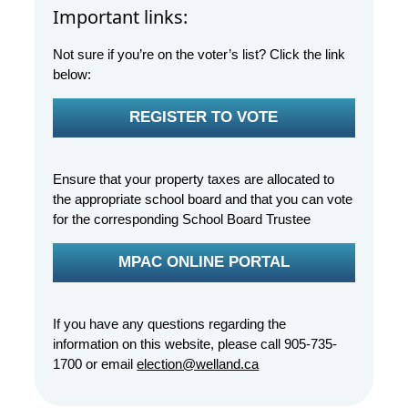
Important links:
Not sure if you’re on the voter’s list? Click the link
below:
REGISTER TO VOTE
Ensure that your property taxes are allocated to
the appropriate school board and that you can vote
for the corresponding School Board Trustee
MPAC ONLINE PORTAL
If you have any questions regarding the
information on this website, please call 905-735-
1700 or email
election@welland.ca