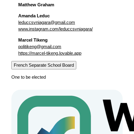
Matthew Graham
Amanda Leduc
leduccsvniagara@gmail.com
www.instagram.com/leduccsvniagara/
Marcel Tikeng
politikeng@gmail.com
https://marcel-tikeng.lovable.app
French Separate School Board
One to be elected