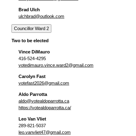
Brad Ulch
ulchbrad@outlook.com
Councillor Ward 2
Two to be elected
Vince DiMauro
416-524-4295
votedimauro.vince.ward2@gmail.com
Carolyn Fast
votefast2026@gmail.com
Aldo Parrotta
aldo@votealdoparrotta.ca
https://votealdoparrotta.ca/
Leo Van Vliet
289-821-5037
leo.vanvliet47@gmail.com