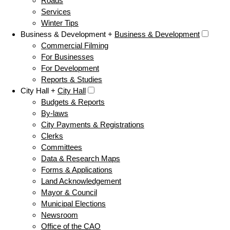
Roads
Services
Winter Tips
Business & Development +
Business & Development
Commercial Filming
For Businesses
For Development
Reports & Studies
City Hall +
City Hall
Budgets & Reports
By-laws
City Payments & Registrations
Clerks
Committees
Data & Research Maps
Forms & Applications
Land Acknowledgement
Mayor & Council
Municipal Elections
Newsroom
Office of the CAO