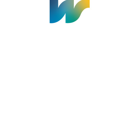
Welland Civic Square
905-735-1700
info@welland.ca
© 2026 The Corporation of The City of Welland |
Accessibility
|
A-Z
|
Careers
|
Contact Us
|
Credits
|
Disclaimer
|
Privacy Policy
|
Sitemap