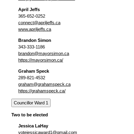
April Jeffs
365-652-0252
connect@apriljeffs.ca
www.apriljeffs.ca
Brandon Simon
343-333-1186
brandon@mayorsimon.ca
https://mayorsimon.ca/
Graham Speck
289-821-4532
graham@grahamspeck.ca
https://grahamspeck.ca/
Councillor Ward 1
Two to be elected
Jessica LaHay
votejessicaward1@gmail.com