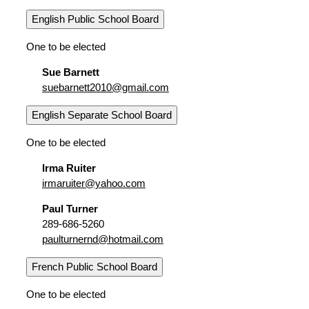
English Public School Board
One to be elected
Sue Barnett
suebarnett2010@gmail.com
English Separate School Board
One to be elected
Irma Ruiter
irmaruiter@yahoo.com
Paul Turner
289-686-5260
paulturnernd@hotmail.com
French Public School Board
One to be elected