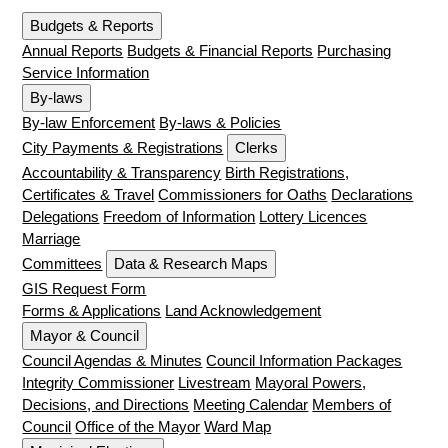
Budgets & Reports
Annual Reports
Budgets & Financial Reports
Purchasing
Service Information
By-laws
By-law Enforcement
By-laws & Policies
City Payments & Registrations
Clerks
Accountability & Transparency
Birth Registrations,
Certificates & Travel
Commissioners for Oaths
Declarations
Delegations
Freedom of Information
Lottery Licences
Marriage
Committees
Data & Research Maps
GIS Request Form
Forms & Applications
Land Acknowledgement
Mayor & Council
Council Agendas & Minutes
Council Information Packages
Integrity Commissioner
Livestream
Mayoral Powers,
Decisions, and Directions
Meeting Calendar
Members of
Council
Office of the Mayor
Ward Map