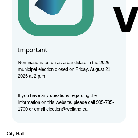
Important
Nominations to run as a candidate in the 2026
municipal election closed on Friday, August 21,
2026 at 2 p.m.
If you have any questions regarding the
information on this website, please call 905-735-
1700 or email
election@welland.ca
City Hall