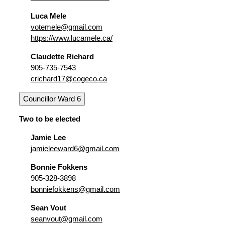
Luca Mele
votemele@gmail.com
https://www.lucamele.ca/
Claudette Richard
905-735-7543
crichard17@cogeco.ca
Councillor Ward 6
Two to be elected
Jamie Lee
jamieleeward6@gmail.com
Bonnie Fokkens
905-328-3898
bonniefokkens@gmail.com
Sean Vout
seanvout@gmail.com