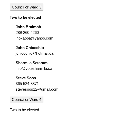
Councillor Ward 3
Two to be elected
John Braimoh
289-260-4260
jnbkappa@yahoo.com
John Chiocchio
jchiocchio@hotmail.ca
Sharmila Setaram
info@votesharmila.ca
Steve Soos
365-524-8871
stevesoos12@gmail.com
Councillor Ward 4
Two to be elected