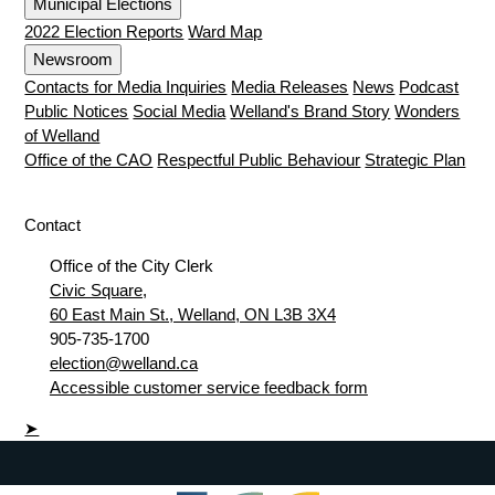
Municipal Elections
2022 Election Reports
Ward Map
Newsroom
Contacts for Media Inquiries
Media Releases
News
Podcast
Public Notices
Social Media
Welland's Brand Story
Wonders
of Welland
Office of the CAO
Respectful Public Behaviour
Strategic Plan
Contact
Office of the City Clerk
Civic Square,
60 East Main St., Welland, ON L3B 3X4
905-735-1700
election@welland.ca
Accessible customer service feedback form
➤