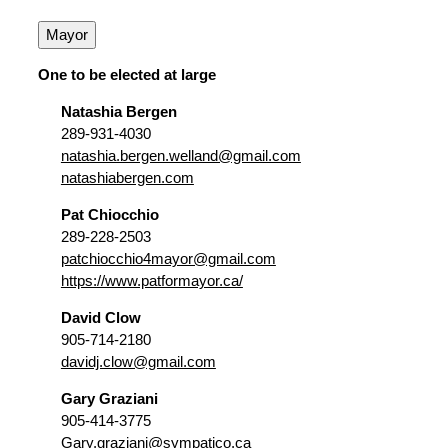
Mayor
One to be elected at large
Natashia Bergen
289-931-4030
natashia.bergen.welland@gmail.com
natashiabergen.com
Pat Chiocchio
289-228-2503
patchiocchio4mayor@gmail.com
https://www.patformayor.ca/
David Clow
905-714-2180
davidj.clow@gmail.com
Gary Graziani
905-414-3775
Gary.graziani@sympatico.ca