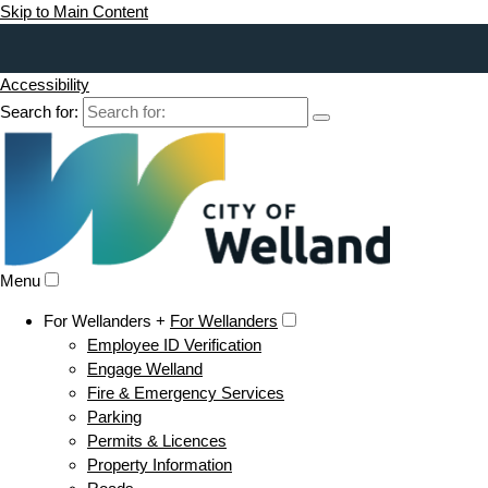
Skip to Main Content
Accessibility
Search for:
Menu
For Wellanders +
For Wellanders
Employee ID Verification
Engage Welland
Fire & Emergency Services
Parking
Permits & Licences
Property Information