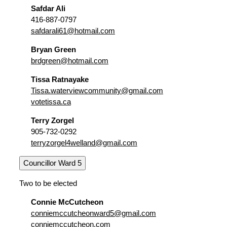
Safdar Ali
416-887-0797
safdarali61@hotmail.com
Bryan Green
brdgreen@hotmail.com
Tissa Ratnayake
Tissa.waterviewcommunity@gmail.com
votetissa.ca
Terry Zorgel
905-732-0292
terryzorgel4welland@gmail.com
Councillor Ward 5
Two to be elected
Connie McCutcheon
conniemccutcheonward5@gmail.com
conniemccutcheon.com