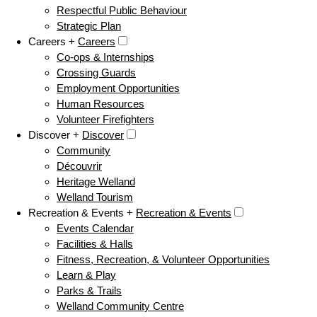
Respectful Public Behaviour
Strategic Plan
Careers +
Careers
Co-ops & Internships
Crossing Guards
Employment Opportunities
Human Resources
Volunteer Firefighters
Discover +
Discover
Community
Découvrir
Heritage Welland
Welland Tourism
Recreation & Events +
Recreation & Events
Events Calendar
Facilities & Halls
Fitness, Recreation, & Volunteer Opportunities
Learn & Play
Parks & Trails
Welland Community Centre