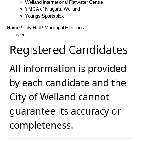
Welland International Flatwater Centre
YMCA of Niagara, Welland
Youngs Sportsplex
Home
/
City Hall
/
Municipal Elections
Listen
Registered Candidates
All information is provided
by each candidate and the
City of Welland cannot
guarantee its accuracy or
completeness.